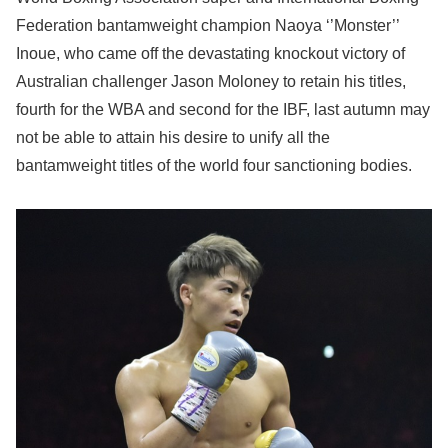
Federation bantamweight champion Naoya ‘’Monster’’
Inoue, who came off the devastating knockout victory of
Australian challenger Jason Moloney to retain his titles,
fourth for the WBA and second for the IBF, last autumn may
not be able to attain his desire to unify all the
bantamweight titles of the world four sanctioning bodies.