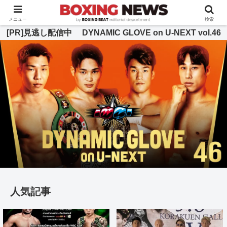
BOXING BEAT [ボクシング・ビート] 公式サイト
メニュー
検索
[PR]見逃し配信中 DYNAMIC GLOVE on U-NEXT vol.46
人気記事