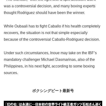
was a controversial decision, and many boxing experts
thought Rodriguez should have been the winner.
While Oubaali has to fight Caballo if his health completely
recovers, the situation is not that simple especially
because of the controversial Caballo-Rodriguez decision.
Under such circumstances, Inoue may take on the IBF’s
mandatory challenger Michael Dasmarinas, also of the
Philippines, in his next fight, according to some boxing
sources.
ボクシングビート最新号