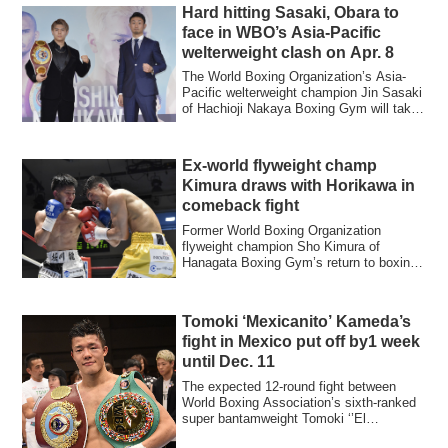
Hard hitting Sasaki, Obara to
face in WBO’s Asia-Pacific
welterweight clash on Apr. 8
The World Boxing Organization’s Asia-
Pacific welterweight champion Jin Sasaki
of Hachioji Nakaya Boxing Gym will take
on...
Ex-world flyweight champ
Kimura draws with Horikawa in
comeback fight
Former World Boxing Organization
flyweight champion Sho Kimura of
Hanagata Boxing Gym’s return to boxing
ended in a majo...
Tomoki ‘Mexicanito’ Kameda’s
fight in Mexico put off by1 week
until Dec. 11
The expected 12-round fight between
World Boxing Association’s sixth-ranked
super bantamweight Tomoki ‘’El
Mexicanito’’ ...