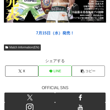
7月15日（水）発売！
Match Information(EN)
シェアする
X
LINE
コピー
OFFICIAL SNS