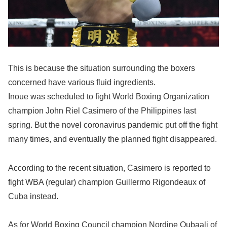
This is because the situation surrounding the boxers
concerned have various fluid ingredients.
Inoue was scheduled to fight World Boxing Organization
champion John Riel Casimero of the Philippines last
spring. But the novel coronavirus pandemic put off the fight
many times, and eventually the planned fight disappeared.
According to the recent situation, Casimero is reported to
fight WBA (regular) champion Guillermo Rigondeaux of
Cuba instead.
As for World Boxing Council champion Nordine Oubaali of