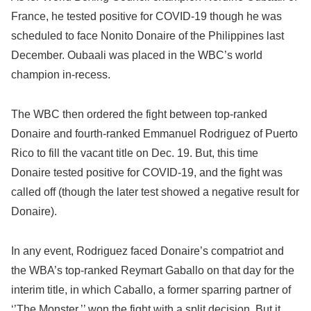
France, he tested positive for COVID-19 though he was
scheduled to face Nonito Donaire of the Philippines last
December. Oubaali was placed in the WBC’s world
champion in-recess.
The WBC then ordered the fight between top-ranked
Donaire and fourth-ranked Emmanuel Rodriguez of Puerto
Rico to fill the vacant title on Dec. 19. But, this time
Donaire tested positive for COVID-19, and the fight was
called off (though the later test showed a negative result for
Donaire).
In any event, Rodriguez faced Donaire’s compatriot and
the WBA’s top-ranked Reymart Gaballo on that day for the
interim title, in which Caballo, a former sparring partner of
‘’The Monster,’’ won the fight with a split decision. But it