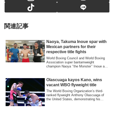
関連記事
Naoya, Takuma Inoue spar with
Mexican partners for their
respective title fights
World Boxing Council and World Boxing
Association super bantamweight
champion Naoya ‘’the Monster’’ Inoue and
his brothe...
Olascuaga kayos Kano, wins
vacant WBO flyweight title
The World Boxing Organization’s third-
ranked flyweight Anthony Olascuaga of
the United States, demonstrating his
punchin...