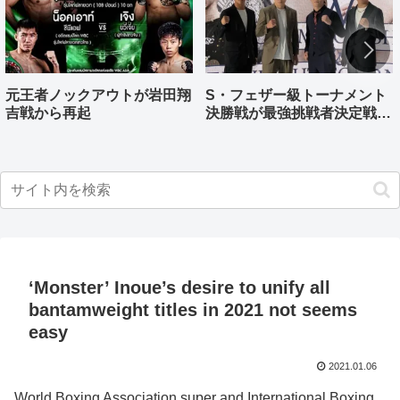
元王者ノックアウトが岩田翔
S・フェザー級トーナメント
吉戦から再起
決勝戦が最強挑戦者決定戦兼
ねる バンタム級はWBO-
AP王者伊藤千飛参戦
‘Monster’ Inoue’s desire to unify all
bantamweight titles in 2021 not seems
easy
2021.01.06
World Boxing Association super and International Boxing