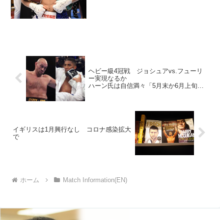
ヘビー級4冠戦 ジョシュアvs.フューリ
ー実現なるか
ハーン氏は自信満々「5月末か6月上旬を
予定」
イギリスは1月興行なし コロナ感染拡大
で
ホーム
Match Information(EN)