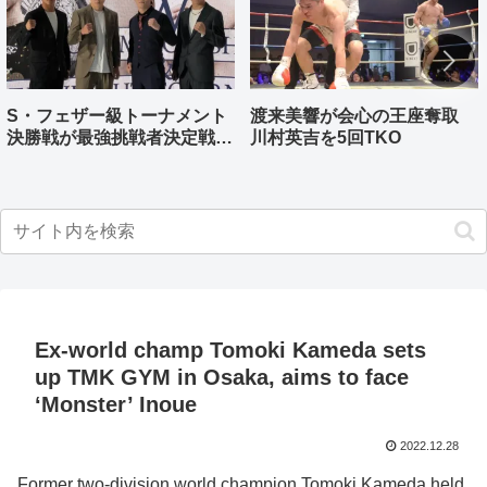
S・フェザー級トーナメント
渡来美響が会心の王座奪取
決勝戦が最強挑戦者決定戦兼
川村英吉を5回TKO
ねる バンタム級はWBO-
AP王者伊藤千飛参戦
Ex-world champ Tomoki Kameda sets
up TMK GYM in Osaka, aims to face
‘Monster’ Inoue
2022.12.28
Former two-division world champion Tomoki Kameda held