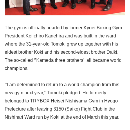
The gym is officially headed by former Kyoei Boxing Gym
President Keiichiro Kanehira and was built in the ward
where the 31-year-old Tomoki grew up together with his
eldest brother Koki and his second-eldest brother Daiki.
The so-called ‘’Kameda three brothers’’ all became world
champions.
‘’I am determined to return to a world champion from this
new gym next year,’’ Tomoki pledged. He formerly
belonged to TRYBOX Heisei Nishiyama Gym in Hyogo
Prefecture after leaving 3150 (Saiko) Fight Club in the
Nishinari Ward run by Koki at the end of March this year.