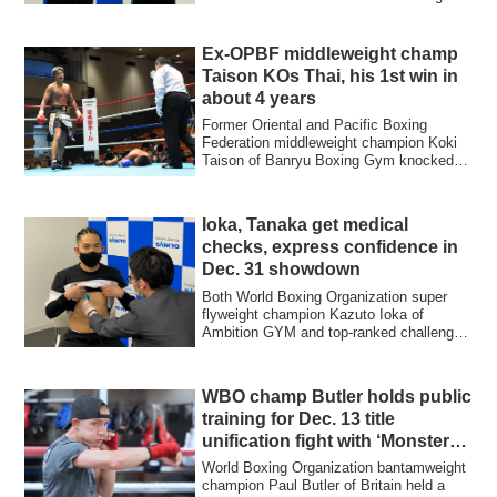
Gym tipped ...
Ex-OPBF middleweight champ
Taison KOs Thai, his 1st win in
about 4 years
Former Oriental and Pacific Boxing
Federation middleweight champion Koki
Taison of Banryu Boxing Gym knocked
out Natthaw...
Ioka, Tanaka get medical
checks, express confidence in
Dec. 31 showdown
Both World Boxing Organization super
flyweight champion Kazuto Ioka of
Ambition GYM and top-ranked challenger
Kosei Tana...
WBO champ Butler holds public
training for Dec. 13 title
unification fight with ‘Monster’
Inoue
World Boxing Organization bantamweight
champion Paul Butler of Britain held a