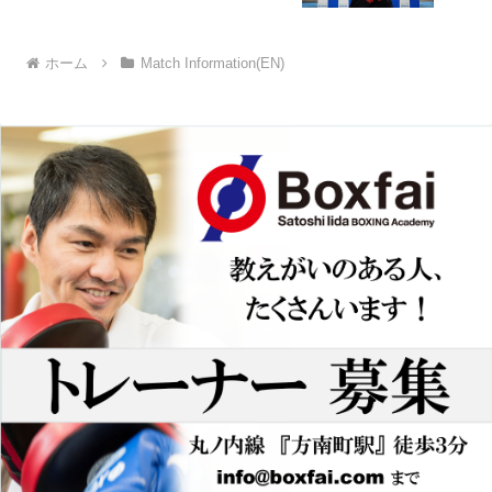
ホーム
Match Information(EN)