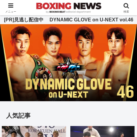
BOXING BEAT [ボクシング・ビート] 公式サイト
メニュー
検索
[PR]見逃し配信中 DYNAMIC GLOVE on U-NEXT vol.46
人気記事