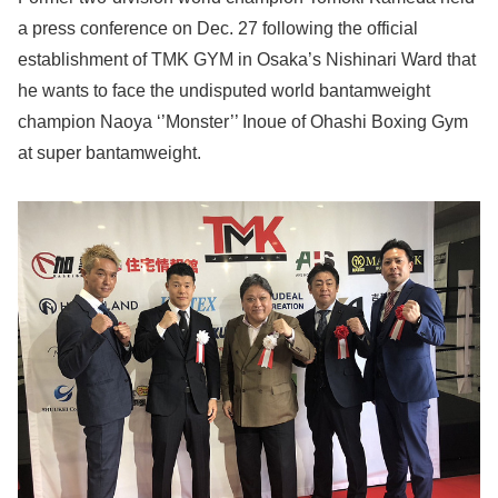
a press conference on Dec. 27 following the official
establishment of TMK GYM in Osaka’s Nishinari Ward that
he wants to face the undisputed world bantamweight
champion Naoya ‘’Monster’’ Inoue of Ohashi Boxing Gym
at super bantamweight.