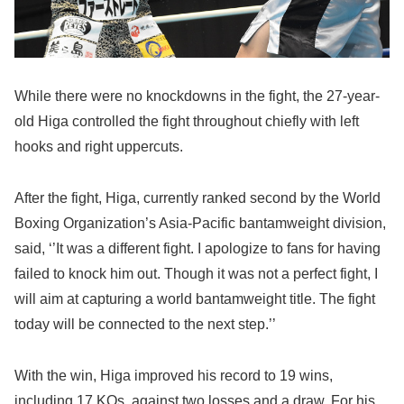
While there were no knockdowns in the fight, the 27-year-
old Higa controlled the fight throughout chiefly with left
hooks and right uppercuts.
After the fight, Higa, currently ranked second by the World
Boxing Organization’s Asia-Pacific bantamweight division,
said, ‘’It was a different fight. I apologize to fans for having
failed to knock him out. Though it was not a perfect fight, I
will aim at capturing a world bantamweight title. The fight
today will be connected to the next step.’’
With the win, Higa improved his record to 19 wins,
including 17 KOs, against two losses and a draw. For his