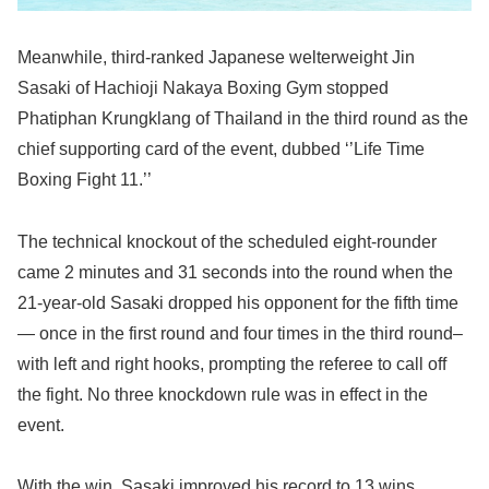
Meanwhile, third-ranked Japanese welterweight Jin
Sasaki of Hachioji Nakaya Boxing Gym stopped
Phatiphan Krungklang of Thailand in the third round as the
chief supporting card of the event, dubbed ‘’Life Time
Boxing Fight 11.’’
The technical knockout of the scheduled eight-rounder
came 2 minutes and 31 seconds into the round when the
21-year-old Sasaki dropped his opponent for the fifth time
— once in the first round and four times in the third round–
with left and right hooks, prompting the referee to call off
the fight. No three knockdown rule was in effect in the
event.
With the win, Sasaki improved his record to 13 wins,