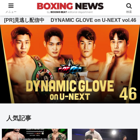
BOXING BEAT [ボクシング・ビート] 公式サイト
メニュー
検索
[PR]見逃し配信中 DYNAMIC GLOVE on U-NEXT vol.46
人気記事