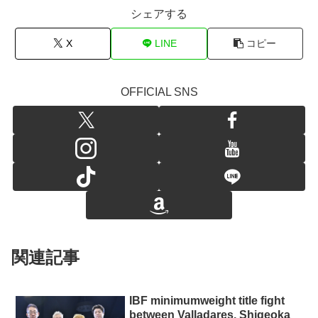
シェアする
X
LINE
コピー
OFFICIAL SNS
関連記事
IBF minimumweight title fight
between Valladares, Shigeoka