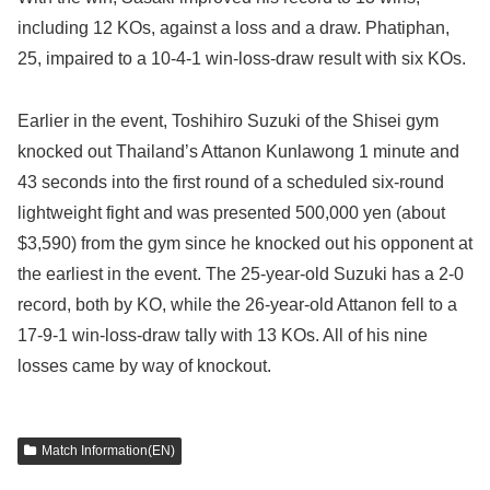
including 12 KOs, against a loss and a draw. Phatiphan,
25, impaired to a 10-4-1 win-loss-draw result with six KOs.
Earlier in the event, Toshihiro Suzuki of the Shisei gym
knocked out Thailand’s Attanon Kunlawong 1 minute and
43 seconds into the first round of a scheduled six-round
lightweight fight and was presented 500,000 yen (about
$3,590) from the gym since he knocked out his opponent at
the earliest in the event. The 25-year-old Suzuki has a 2-0
record, both by KO, while the 26-year-old Attanon fell to a
17-9-1 win-loss-draw tally with 13 KOs. All of his nine
losses came by way of knockout.
Match Information(EN)