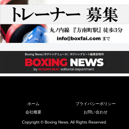
ホーム
プライバシーポリシー
会社概要
お問い合わせ
Copyright © Boxing News. All Rights Reserved.