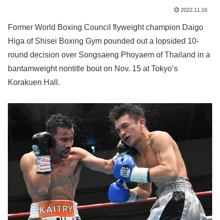
2022.11.16
Former World Boxing Council flyweight champion Daigo
Higa of Shisei Boxing Gym pounded out a lopsided 10-
round decision over Songsaeng Phoyaem of Thailand in a
bantamweight nontitle bout on Nov. 15 at Tokyo’s
Korakuen Hall.