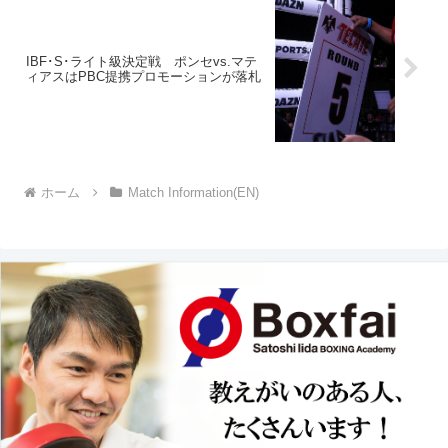
IBF･S･ライト級決定戦 ポンセvs.マテ
ィアスはPBC提携プロモーションが落札
ホーム
Match Information(EN)