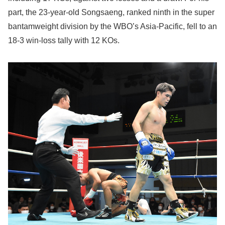
part, the 23-year-old Songsaeng, ranked ninth in the super
bantamweight division by the WBO’s Asia-Pacific, fell to an
18-3 win-loss tally with 12 KOs.