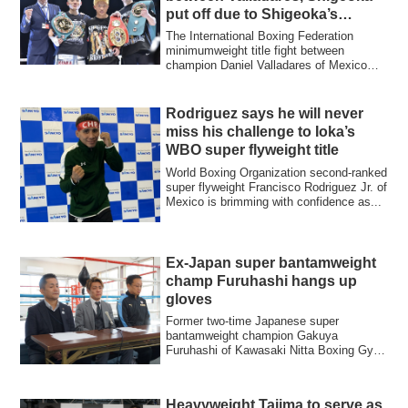
put off due to Shigeoka’s
injuries
The International Boxing Federation
minimumweight title fight between
champion Daniel Valladares of Mexico
and interim w...
Rodriguez says he will never
miss his challenge to Ioka’s
WBO super flyweight title
World Boxing Organization second-ranked
super flyweight Francisco Rodriguez Jr. of
Mexico is brimming with confidence as...
Ex-Japan super bantamweight
champ Furuhashi hangs up
gloves
Former two-time Japanese super
bantamweight champion Gakuya
Furuhashi of Kawasaki Nitta Boxing Gym
held a press conferen...
Heavyweight Tajima to serve as