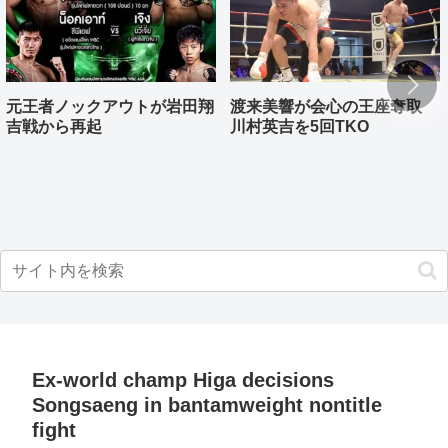
元王者ノックアウトが岩田翔
渡来美響が会心の王座奪取
吉戦から再起
川村英吉を5回TKO
Ex-world champ Higa decisions
Songsaeng in bantamweight nontitle
fight