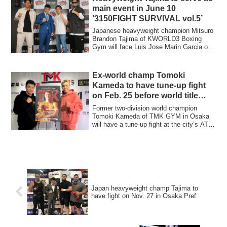
main event in June 10
’3150FIGHT SURVIVAL vol.5’
Japanese heavyweight champion Mitsuro
Brandon Tajima of KWORLD3 Boxing
Gym will face Luis Jose Marin Garcia of
Venezuela...
Ex-world champ Tomoki
Kameda to have tune-up fight
on Feb. 25 before world title
challenge
Former two-division world champion
Tomoki Kameda of TMK GYM in Osaka
will have a tune-up fight at the city’s ATC
Hall on...
Japan heavyweight champ Tajima to
have fight on Nov. 27 in Osaka Pref.