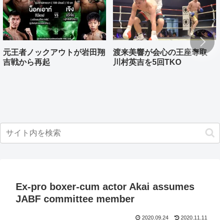
元王者ノックアウトが岩田翔
渡来美響が会心の王座奪取
吉戦から再起
川村英吉を5回TKO
Ex-pro boxer-cum actor Akai assumes
JABF committee member
2020.09.24
2020.11.11