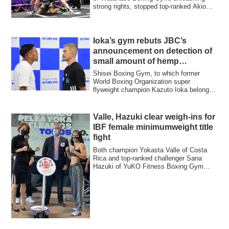
strong rights, stopped top-ranked Akio
Furutani...
Ioka’s gym rebuts JBC’s
announcement on detection of
small amount of hemp
substance
Shisei Boxing Gym, to which former
World Boxing Organization super
flyweight champion Kazuto Ioka belongs,
rebutted Japa...
Valle, Hazuki clear weigh-ins for
IBF female minimumweight title
fight
Both champion Yokasta Valle of Costa
Rica and top-ranked challenger Sana
Hazuki of YuKO Fitness Boxing Gym
cleared the w...