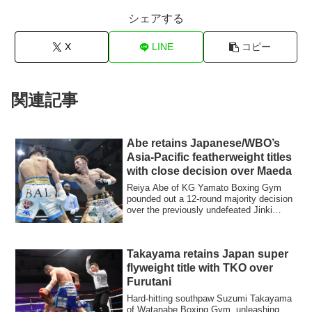
シェアする
X
LINE
コピー
関連記事
Abe retains Japanese/WBO’s
Asia-Pacific featherweight titles
with close decision over Maeda
Reiya Abe of KG Yamato Boxing Gym
pounded out a 12-round majority decision
over the previously undefeated Jinki
Maeda of...
Takayama retains Japan super
flyweight title with TKO over
Furutani
Hard-hitting southpaw Suzumi Takayama
of Watanabe Boxing Gym, unleashing