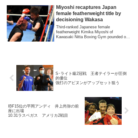
Miyoshi recaptures Japan
female featherweight title by
decisioning Wakasa
Third-ranked Japanese female
featherweight Kimika Miyoshi of
Kawasaki Nitta Boxing Gym pounded out
a six-round unanimous...
S･ライト級2冠戦 王者テイラーが圧倒
的優位
強打のアピヌンがアップセット狙う
IBF15位の平岡アンディ 井上尚弥の前
座に出場
10.31ラスベガス アメリカ2戦目