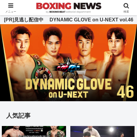
BOXING BEAT [ボクシング・ビート] 公式サイト
メニュー
検索
[PR]見逃し配信中 DYNAMIC GLOVE on U-NEXT vol.46
人気記事