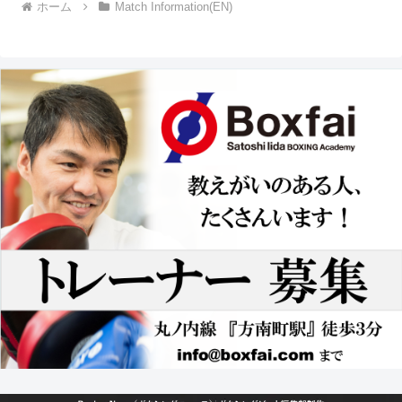
ホーム
Match Information(EN)