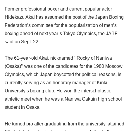
Former professional boxer and current popular actor
Hidekazu Akai has assumed the post of the Japan Boxing
Federation’s committee for the popularization of men’s
boxing ahead of next year’s Tokyo Olympics, the JABF
said on Sept. 22.
The 61-year-old Akai, nicknamed ‘’Rocky of Naniwa
(Osaka)’’ was one of the candidates for the 1980 Moscow
Olympics, which Japan boycotted for political reasons, is
currently serving as an honorary manager of Kinki
University’s boxing club. He won the interscholastic
athletic meet when he was a Naniwa Gakuin high school
student in Osaka.
He turned pro after graduating from the university, attained