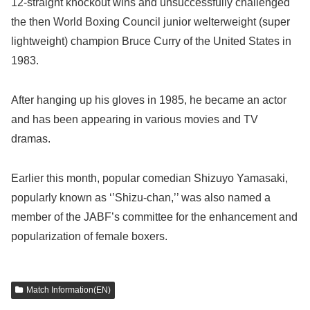
12-straight knockout wins and unsuccessfully challenged
the then World Boxing Council junior welterweight (super
lightweight) champion Bruce Curry of the United States in
1983.
After hanging up his gloves in 1985, he became an actor
and has been appearing in various movies and TV
dramas.
Earlier this month, popular comedian Shizuyo Yamasaki,
popularly known as ‘’Shizu-chan,’’ was also named a
member of the JABF’s committee for the enhancement and
popularization of female boxers.
Match Information(EN)