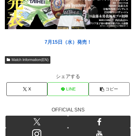
7月15日（水）発売！
Match Information(EN)
シェアする
X
LINE
コピー
OFFICIAL SNS