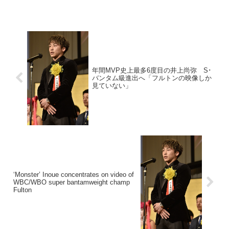
年間MVP史上最多6度目の井上尚弥 S･
バンタム級進出へ「フルトンの映像しか
見ていない」
‘Monster’ Inoue concentrates on video of
WBC/WBO super bantamweight champ
Fulton