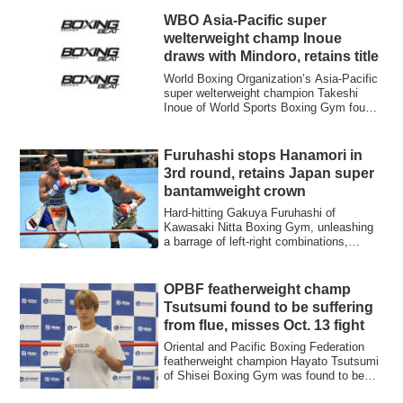
WBO Asia-Pacific super
welterweight champ Inoue
draws with Mindoro, retains title
World Boxing Organization’s Asia-Pacific
super welterweight champion Takeshi
Inoue of World Sports Boxing Gym fought
to ...
Furuhashi stops Hanamori in
3rd round, retains Japan super
bantamweight crown
Hard-hitting Gakuya Furuhashi of
Kawasaki Nitta Boxing Gym, unleashing
a barrage of left-right combinations,
stopped six...
OPBF featherweight champ
Tsutsumi found to be suffering
from flue, misses Oct. 13 fight
Oriental and Pacific Boxing Federation
featherweight champion Hayato Tsutsumi
of Shisei Boxing Gym was found to be
suffe...