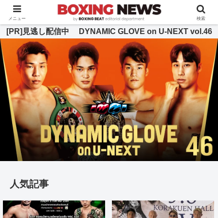
BOXING BEAT [ボクシング・ビート] 公式サイト
メニュー
検索
[PR]見逃し配信中 DYNAMIC GLOVE on U-NEXT vol.46
人気記事