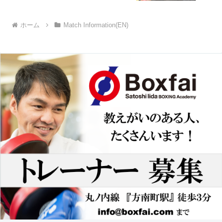
ホーム
Match Information(EN)