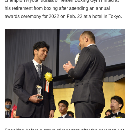
champion Ryota Murata of Teiken Boxing Gym hinted at
his retirement from boxing after attending an annual
awards ceremony for 2022 on Feb. 22 at a hotel in Tokyo.