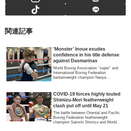
関連記事
‘Monster’ Inoue exudes
confidence in his title defense
against Dasmarinas
World Boxing Association ‘’super’’ and
International Boxing Federation
bantamweight champion Naoya
‘’Monster’’ Inoue of ...
COVID-19 forces highly touted
Shimizu-Mori featherweight
clash put off until May 21
The battle between Oriental and Pacific
Boxing Federation featherweight
champion Satoshi Shimizu and World
Boxing Organi...