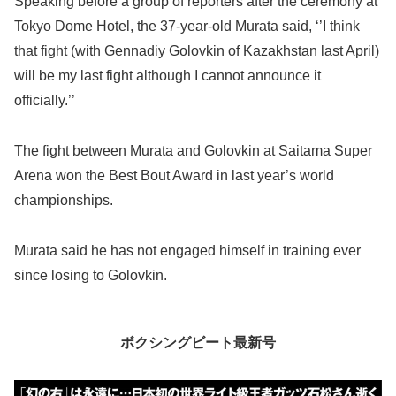
Speaking before a group of reporters after the ceremony at
Tokyo Dome Hotel, the 37-year-old Murata said, ‘’I think
that fight (with Gennadiy Golovkin of Kazakhstan last April)
will be my last fight although I cannot announce it
officially.’’
The fight between Murata and Golovkin at Saitama Super
Arena won the Best Bout Award in last year’s world
championships.
Murata said he has not engaged himself in training ever
since losing to Golovkin.
ボクシングビート最新号