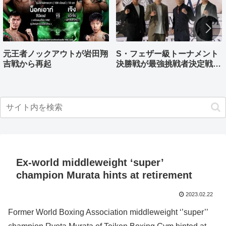
元王者ノックアウトが岩田翔
S・フェザー級トーナメント
吉戦から再起
決勝戦が最強挑戦者決定戦兼
ねる バンタム級はWBO-
AP王者伊藤千飛参戦
Ex-world middleweight ‘super’
champion Murata hints at retirement
2023.02.22
Former World Boxing Association middleweight ‘’super’’