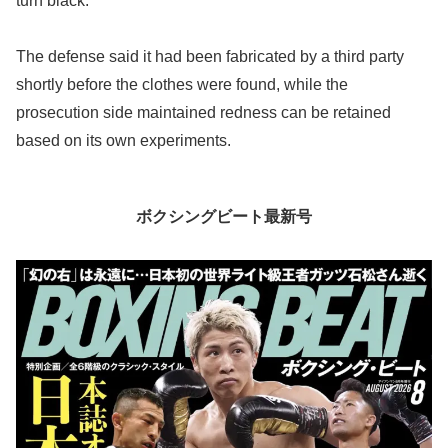
turn black.
The defense said it had been fabricated by a third party
shortly before the clothes were found, while the
prosecution side maintained redness can be retained
based on its own experiments.
ボクシングビート最新号