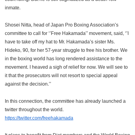
inmate.
Shosei Nitta, head of Japan Pro Boxing Association’s
committee to call for ‘’Free Hakamada’’ movement, said, ‘’I
have to take off my hat to Mr. Hakamada’s sister Ms.
Hideko, 90, for her 57-year struggle to free his brother. We
in the boxing world has long rendered assistance to the
movement. I heaved a sigh of relief for now. We will see to
it that the prosecutors will not resort to special appeal
against the decision.’’
In this connection, the committee has already launched a
twitter throughout the world.
https://twitter.com/freehakamada