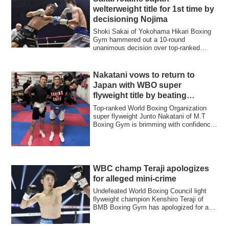
welterweight title for 1st time by
decisioning Nojima
Shoki Sakai of Yokohama Hikari Boxing
Gym hammered out a 10-round
unanimous decision over top-ranked
challenger Hiroya N...
Nakatani vows to return to
Japan with WBO super
flyweight title by beating
Moloney
Top-ranked World Boxing Organization
super flyweight Junto Nakatani of M.T
Boxing Gym is brimming with confidence
as he ...
WBC champ Teraji apologizes
for alleged mini-crime
Undefeated World Boxing Council light
flyweight champion Kenshiro Teraji of
BMB Boxing Gym has apologized for a
mini-cri...