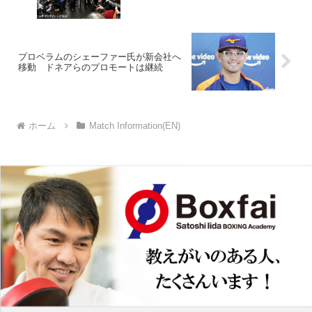
プロベラムのシェーファー氏が新会社へ
移動 ドネアらのプロモートは継続
ホーム
Match Information(EN)