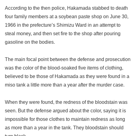
According to the then police, Hakamada stabbed to death
four family members at a soybean paste shop on June 30,
1966 in the prefecture’s Shimizu Ward in an attempt to
steal money, and then set fire to the shop after pouring
gasoline on the bodies.
The main focal point between the defense and prosecution
was the color of the blood-soaked five items of clothing,
believed to be those of Hakamada as they were found in a
miso tank a little more than a year after the murder case.
When they were found, the redness of the bloodstain was
seen. But the defense argued about the color, saying it is
impossible for those clothes to maintain redness as long
as more than a year in the tank. They bloodstain should