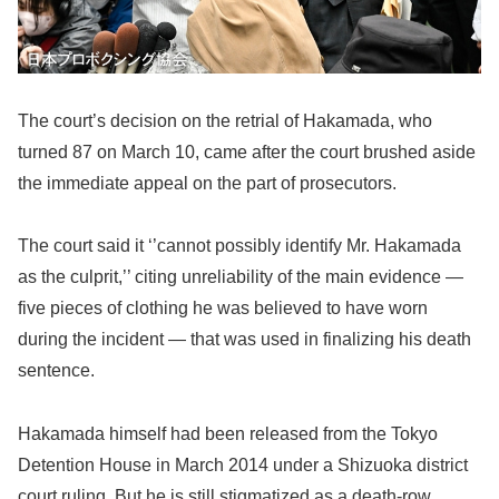
The court’s decision on the retrial of Hakamada, who
turned 87 on March 10, came after the court brushed aside
the immediate appeal on the part of prosecutors.
The court said it ‘’cannot possibly identify Mr. Hakamada
as the culprit,’’ citing unreliability of the main evidence —
five pieces of clothing he was believed to have worn
during the incident — that was used in finalizing his death
sentence.
Hakamada himself had been released from the Tokyo
Detention House in March 2014 under a Shizuoka district
court ruling. But he is still stigmatized as a death-row