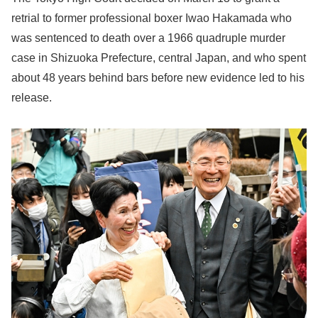
retrial to former professional boxer Iwao Hakamada who
was sentenced to death over a 1966 quadruple murder
case in Shizuoka Prefecture, central Japan, and who spent
about 48 years behind bars before new evidence led to his
release.