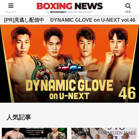
BOXING BEAT [ボクシング・ビート] 公式サイト
メニュー
検索
[PR]見逃し配信中 DYNAMIC GLOVE on U-NEXT vol.46
人気記事