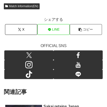
Match Information(EN)
シェアする
X
LINE
コピー
OFFICIAL SNS
関連記事
Sakai retains Japan