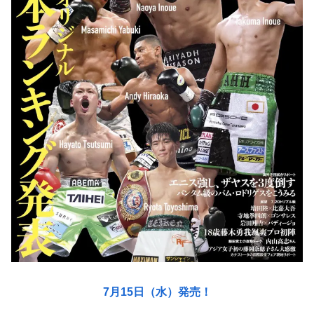
7月15日（水）発売！