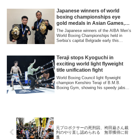
Japanese winners of world
boxing championships eye
gold medals in Asian Games,
Paris Olympics
The Japanese winners of the AIBA Men’s
World Boxing Championships held in
Serbia’s capital Belgrade early this
month, ba...
Teraji stops Kyoguchi in
exciting world light flyweight
title unification fight
World Boxing Council light flyweight
champion Kenshiro Teraji of B.M.B.
Boxing Gym, showing his speedy jabs
and well-tim...
元プロボクサーの死刑囚、袴田巌さん裁
判のやり直し認められる 無罪獲得に前
進