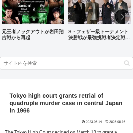
元王者ノックアウトが岩田翔
S・フェザー級トーナメント
吉戦から再起
決勝戦が最強挑戦者決定戦兼
ねる バンタム級はWBO-
AP王者伊藤千飛参戦
Tokyo high court grants retrial of
quadruple murder case in central Japan
in 1966
2023.03.14
2023.08.16
The Tokyo High Court decided on March 13 to grant a