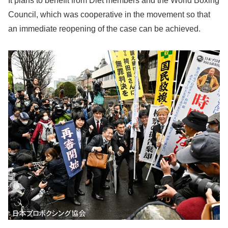
It plans to benefit from Diet members and the World Boxing
Council, which was cooperative in the movement so that
an immediate reopening of the case can be achieved.