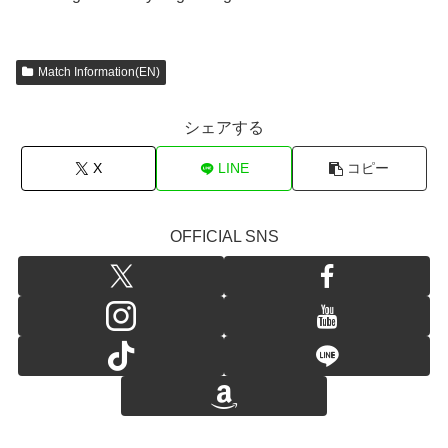
Match Information(EN)
シェアする
X
LINE
コピー
OFFICIAL SNS