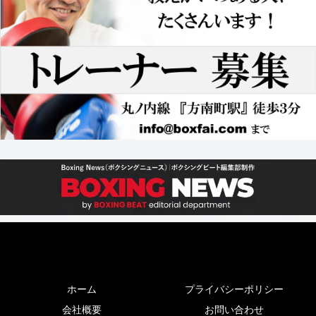
ホーム
プライバシーポリシー
会社概要
お問い合わせ