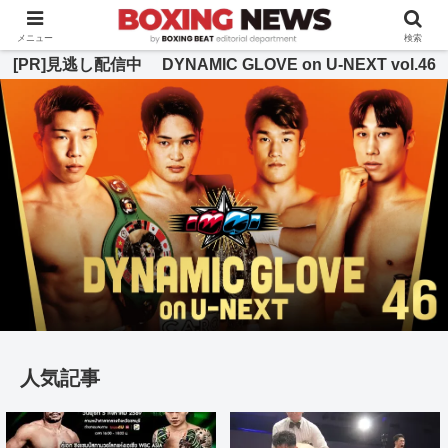
BOXING BEAT [ボクシング・ビート] 公式サイト
メニュー
検索
[PR]見逃し配信中 DYNAMIC GLOVE on U-NEXT vol.46
人気記事