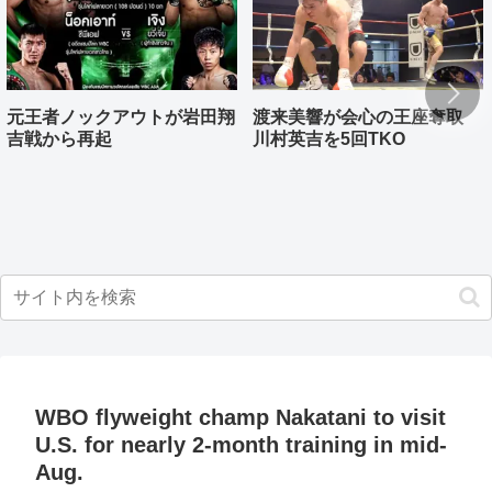
元王者ノックアウトが岩田翔
渡来美響が会心の王座奪取
吉戦から再起
川村英吉を5回TKO
WBO flyweight champ Nakatani to visit
U.S. for nearly 2-month training in mid-
Aug.