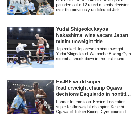
pounded out a 12-round majority decision
over the previously undefeated Jinki
Maeda of...
Yudai Shigeoka kayos
Nakashima, wins vacant Japan
minimumweight title
Top-ranked Japanese minimumweight
Yudai Shigeoka of Watanabe Boxing Gym
scored a knock down in the first round
and went ...
Ex-IBF world super
featherweight champ Ogawa
decisions Esquierdo in nontitle
bout
Former International Boxing Federation
super featherweight champion Kenichi
Ogawa of Teiken Boxing Gym pounded
out a una...