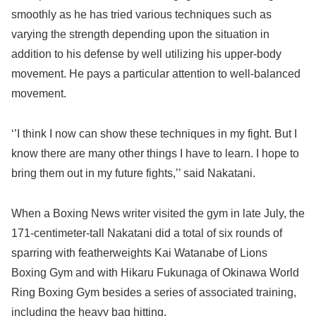
smoothly as he has tried various techniques such as
varying the strength depending upon the situation in
addition to his defense by well utilizing his upper-body
movement. He pays a particular attention to well-balanced
movement.
‘’I think I now can show these techniques in my fight. But I
know there are many other things I have to learn. I hope to
bring them out in my future fights,’’ said Nakatani.
When a Boxing News writer visited the gym in late July, the
171-centimeter-tall Nakatani did a total of six rounds of
sparring with featherweights Kai Watanabe of Lions
Boxing Gym and with Hikaru Fukunaga of Okinawa World
Ring Boxing Gym besides a series of associated training,
including the heavy bag hitting.