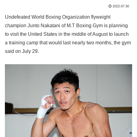
2022.07.30
Undefeated World Boxing Organization flyweight
champion Junto Nakatani of M.T Boxing Gym is planning
to visit the United States in the middle of August to launch
a training camp that would last nearly two months, the gym
said on July 29.