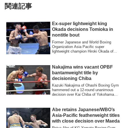
関連記事
Ex-super lightweight king
Okada decisions Tomioka in
nontitle bout
Former Japanese and World Boxing
Organization Asia Pacific super
lightweight champion Hiroki Okada of
Kadoebi Boxing Gym...
Nakajima wins vacant OPBF
bantamweight title by
decisioning Chiba
Kazuki Nakajima of Ohashi Boxing Gym
hammered out a 12-round unanimous
decision over Kai Chiba of Yokohama
Hikari Boxing...
Abe retains Japanese/WBO’s
Asia-Pacific featherweight titles
with close decision over Maeda
Reiya Abe of KG Yamato Boxing Gym