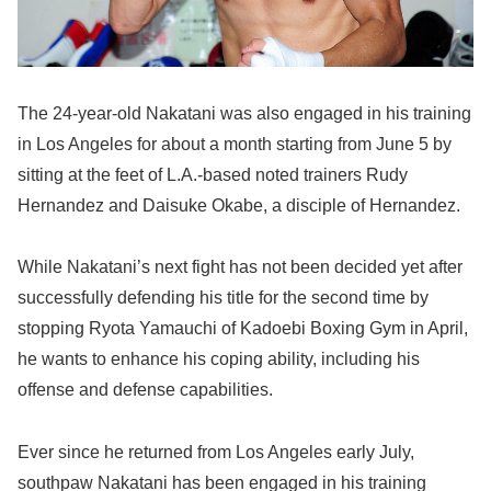
The 24-year-old Nakatani was also engaged in his training
in Los Angeles for about a month starting from June 5 by
sitting at the feet of L.A.-based noted trainers Rudy
Hernandez and Daisuke Okabe, a disciple of Hernandez.
While Nakatani’s next fight has not been decided yet after
successfully defending his title for the second time by
stopping Ryota Yamauchi of Kadoebi Boxing Gym in April,
he wants to enhance his coping ability, including his
offense and defense capabilities.
Ever since he returned from Los Angeles early July,
southpaw Nakatani has been engaged in his training