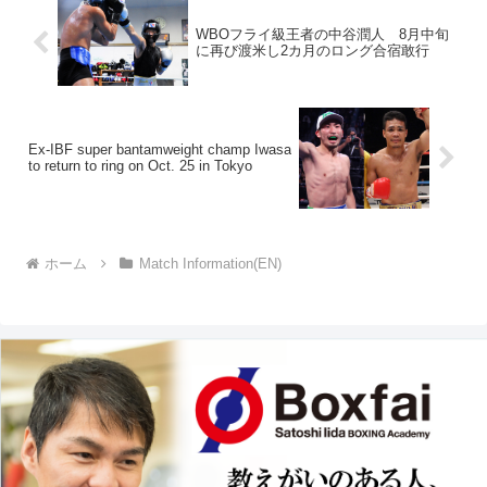
WBOフライ級王者の中谷潤人 8月中旬
に再び渡米し2カ月のロング合宿敢行
Ex-IBF super bantamweight champ Iwasa
to return to ring on Oct. 25 in Tokyo
ホーム
Match Information(EN)