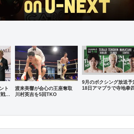
9月のボクシング放送
18日アマプラで寺地拳
ント
渡来美響が会心の王座奪取
中谷潤人、那須川天心
定戦兼
川村英吉を5回TKO
-