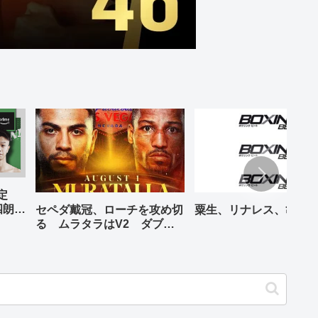
予定
四朗、
セペダ戴冠、ローチを攻め切
粟生、リナレス、亀海
が登場
る ムラタラはV2 ダブル
世界ライト級戦