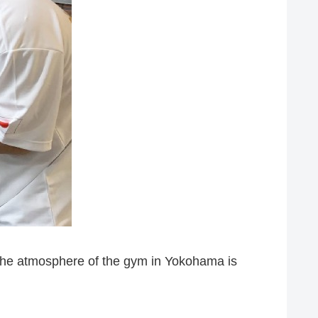
 the atmosphere of the gym in Yokohama is