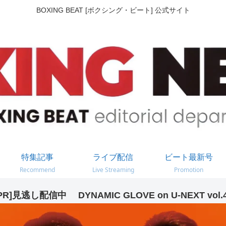
BOXING BEAT [ボクシング・ビート] 公式サイト
特集記事
ライブ配信
ビート最新号
Recommend
Live Streaming
Promotion
PR]見逃し配信中 DYNAMIC GLOVE on U-NEXT vol.