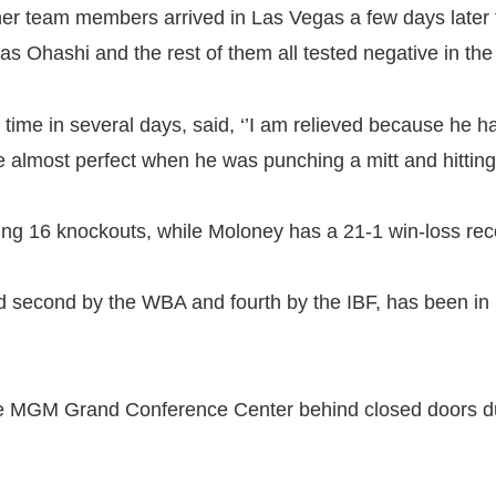
ther team members arrived in Las Vegas a few days late
s Ohashi and the rest of them all tested negative in th
time in several days, said, ‘’I am relieved because he h
ere almost perfect when he was punching a mitt and hittin
uding 16 knockouts, while Moloney has a 21-1 win-loss re
d second by the WBA and fourth by the IBF, has been in 
 the MGM Grand Conference Center behind closed doors