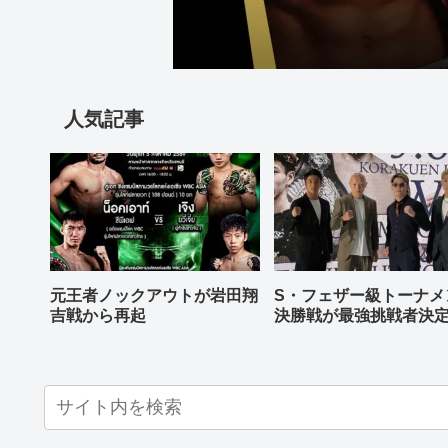
人気記事
元王者ノックアウトが岩田翔
S・フェザー級トーナメ
吉戦から再起
決勝戦が最強挑戦者決
ねる バンタム級はWBO
AP王者伊藤千飛参戦