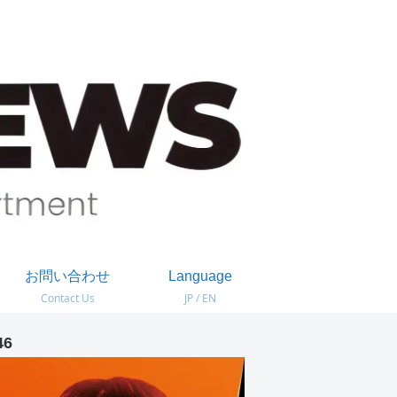
お問い合わせ
Language
Contact Us
JP / EN
46