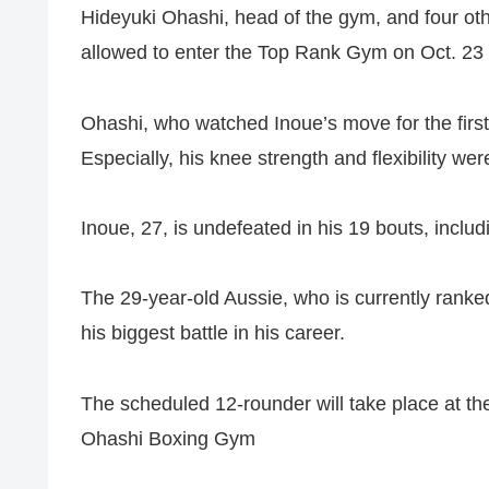
Hideyuki Ohashi, head of the gym, and four o
allowed to enter the Top Rank Gym on Oct. 23 a
Ohashi, who watched Inoue’s move for the first 
Especially, his knee strength and flexibility w
Inoue, 27, is undefeated in his 19 bouts, incl
The 29-year-old Aussie, who is currently ranke
his biggest battle in his career.
The scheduled 12-rounder will take place at
Ohashi Boxing Gym