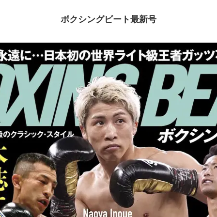
ボクシングビート最新号