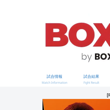
試合情報
試合結果
Match Information
Fight Result
[