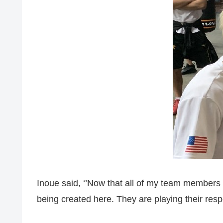
Inoue said, ‘’Now that all of my team members
being created here. They are playing their respe