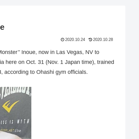
se
2020.10.24
2020.10.28
onster’’ Inoue, now in Las Vegas, NV to
a here on Oct. 31 (Nov. 1 Japan time), trained
according to Ohashi gym officials.