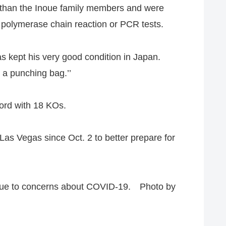
r than the Inoue family members and were
e polymerase chain reaction or PCR tests.
as kept his very good condition in Japan.
g a punching bag.’’
cord with 18 KOs.
Las Vegas since Oct. 2 to better prepare for
 due to concerns about COVID-19. Photo by