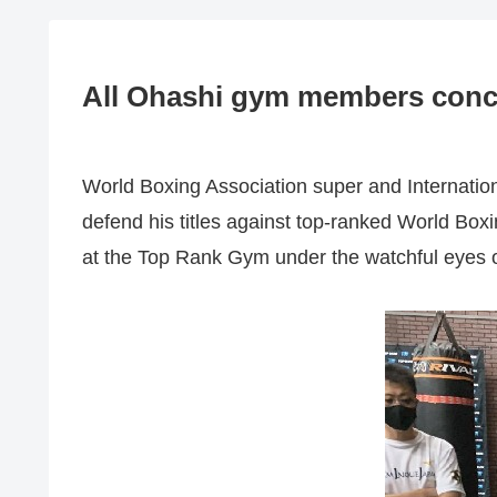
All Ohashi gym members concer
World Boxing Association super and Internati
defend his titles against top-ranked World Box
at the Top Rank Gym under the watchful eyes 