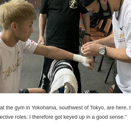
 at the gym in Yokohama, southwest of Tokyo, are here,
ctive roles. I therefore got keyed up in a good sense.’’