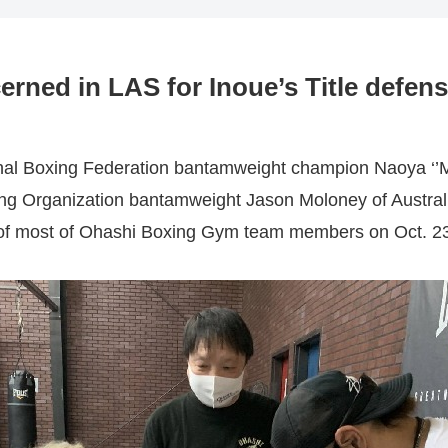
ned in LAS for Inoue’s Title defen
onal Boxing Federation bantamweight champion Naoya ‘’M
ing Organization bantamweight Jason Moloney of Australi
of most of Ohashi Boxing Gym team members on Oct. 23, 