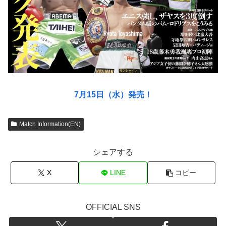
7月15日（水）発売！
Match Information(EN)
シェアする
X
LINE
コピー
OFFICIAL SNS