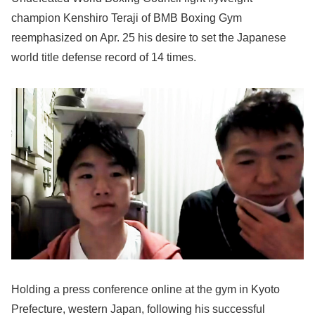
champion Kenshiro Teraji of BMB Boxing Gym
reemphasized on Apr. 25 his desire to set the Japanese
world title defense record of 14 times.
Holding a press conference online at the gym in Kyoto
Prefecture, western Japan, following his successful