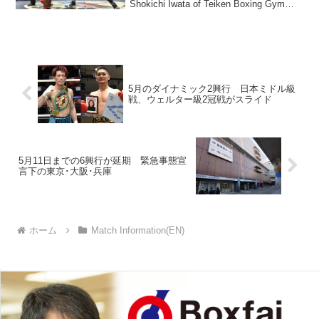
Shokichi Iwata of Teiken Boxing Gym
stoppe...
5月のダイナミック2興行 日本ミドル級
戦、ウェルター級2冠戦がスライド
5月11日までの6興行が延期 緊急事態宣
言下の東京･大阪･兵庫
ホーム
Match Information(EN)