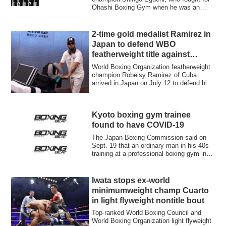
Ohashi Boxing Gym when he was an
active boxer, ...
2-time gold medalist Ramirez in
Japan to defend WBO
featherweight title against
Shimizu on July 25
World Boxing Organization featherweight
champion Robeisy Ramirez of Cuba
arrived in Japan on July 12 to defend his
title...
Kyoto boxing gym trainee
found to have COVID-19
The Japan Boxing Commission said on
Sept. 19 that an ordinary man in his 40s
training at a professional boxing gym in
Ky...
Iwata stops ex-world
minimumweight champ Cuarto
in light flyweight nontitle bout
Top-ranked World Boxing Council and
World Boxing Organization light flyweight