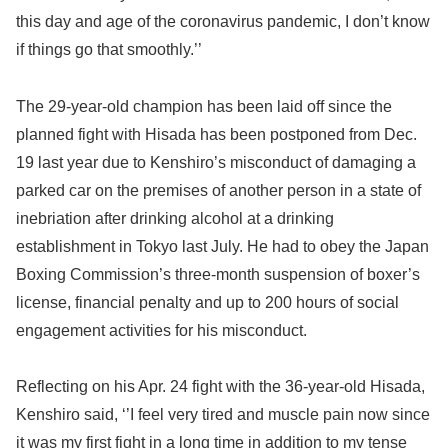
this day and age of the coronavirus pandemic, I don’t know
if things go that smoothly.’’
The 29-year-old champion has been laid off since the
planned fight with Hisada has been postponed from Dec.
19 last year due to Kenshiro’s misconduct of damaging a
parked car on the premises of another person in a state of
inebriation after drinking alcohol at a drinking
establishment in Tokyo last July. He had to obey the Japan
Boxing Commission’s three-month suspension of boxer’s
license, financial penalty and up to 200 hours of social
engagement activities for his misconduct.
Reflecting on his Apr. 24 fight with the 36-year-old Hisada,
Kenshiro said, ‘’I feel very tired and muscle pain now since
it was my first fight in a long time in addition to my tense