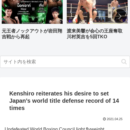
元王者ノックアウトが岩田翔
渡来美響が会心の王座奪取
吉戦から再起
川村英吉を5回TKO
Kenshiro reiterates his desire to set
Japan’s world title defense record of 14
times
2021.04.25
Undefeated World Boxing Council light flyweight