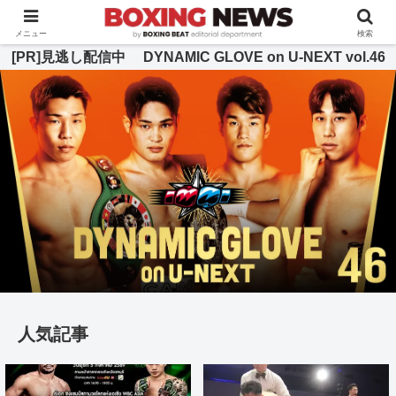
BOXING BEAT [ボクシング・ビート] 公式サイト
メニュー
検索
[PR]見逃し配信中 DYNAMIC GLOVE on U-NEXT vol.46
人気記事