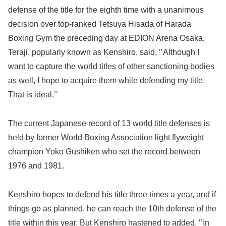
defense of the title for the eighth time with a unanimous
decision over top-ranked Tetsuya Hisada of Harada
Boxing Gym the preceding day at EDION Arena Osaka,
Teraji, popularly known as Kenshiro, said, ‘’Although I
want to capture the world titles of other sanctioning bodies
as well, I hope to acquire them while defending my title.
That is ideal.’’
The current Japanese record of 13 world title defenses is
held by former World Boxing Association light flyweight
champion Yoko Gushiken who set the record between
1976 and 1981.
Kenshiro hopes to defend his title three times a year, and if
things go as planned, he can reach the 10th defense of the
title within this year. But Kenshiro hastened to added, ‘’In