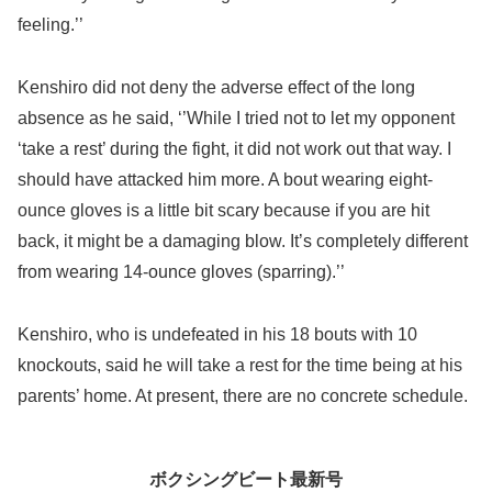
feeling.’’
Kenshiro did not deny the adverse effect of the long
absence as he said, ‘’While I tried not to let my opponent
‘take a rest’ during the fight, it did not work out that way. I
should have attacked him more. A bout wearing eight-
ounce gloves is a little bit scary because if you are hit
back, it might be a damaging blow. It’s completely different
from wearing 14-ounce gloves (sparring).’’
Kenshiro, who is undefeated in his 18 bouts with 10
knockouts, said he will take a rest for the time being at his
parents’ home. At present, there are no concrete schedule.
ボクシングビート最新号