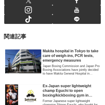
関連記事
Makita hospital in Tokyo to take
care of weigh-ins, PCR tests,
emergency measures
Japan Boxing Commission and Japan Pro
Boxing Associations have jointly decided
to have Makita General Hospital in
Tokyo’...
Ex-Japan super lightweight
champ Eguchi to open
boxing/kickboxing gym in
Yokohama
Former Japanese super lightweight
champion Shingo Eguchi, who fought for