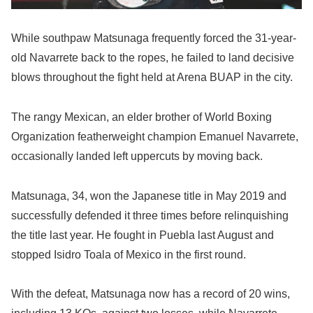
While southpaw Matsunaga frequently forced the 31-year-
old Navarrete back to the ropes, he failed to land decisive
blows throughout the fight held at Arena BUAP in the city.
The rangy Mexican, an elder brother of World Boxing
Organization featherweight champion Emanuel Navarrete,
occasionally landed left uppercuts by moving back.
Matsunaga, 34, won the Japanese title in May 2019 and
successfully defended it three times before relinquishing
the title last year. He fought in Puebla last August and
stopped Isidro Toala of Mexico in the first round.
With the defeat, Matsunaga now has a record of 20 wins,