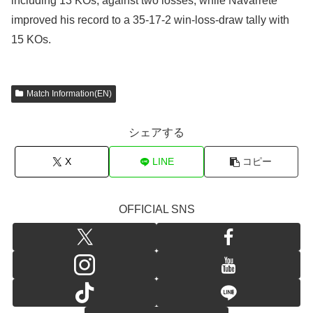
including 13 KOs, against two losses, while Navarrete
improved his record to a 35-17-2 win-loss-draw tally with
15 KOs.
Match Information(EN)
シェアする
X
LINE
コピー
OFFICIAL SNS