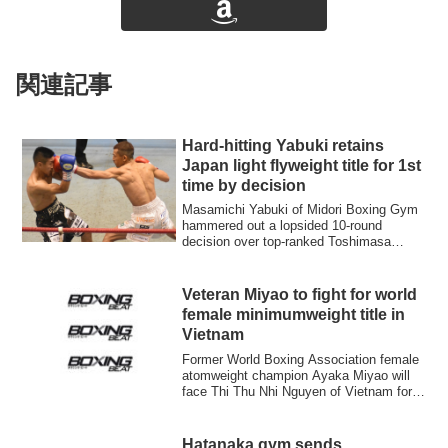
関連記事
Hard-hitting Yabuki retains
Japan light flyweight title for 1st
time by decision
Masamichi Yabuki of Midori Boxing Gym
hammered out a lopsided 10-round
decision over top-ranked Toshimasa
Ouchi of Himej...
Veteran Miyao to fight for world
female minimumweight title in
Vietnam
Former World Boxing Association female
atomweight champion Ayaka Miyao will
face Thi Thu Nhi Nguyen of Vietnam for
the v...
Hatanaka gym sends