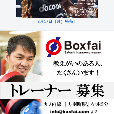
8月17日（月）発売！