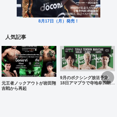
8月17日（月）発売！
人気記事
9月のボクシング放送予定
18日アマプラで寺地拳四朗、
元王者ノックアウトが岩田翔
中谷潤人、那須川天心が登場
吉戦から再起