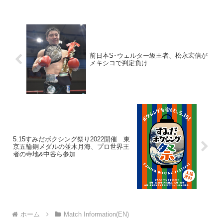
前日本S･ウェルター級王者、松永宏信が
メキシコで判定負け
5.15すみだボクシング祭り2022開催 東
京五輪銅メダルの並木月海、プロ世界王
者の寺地&中谷ら参加
ホーム
Match Information(EN)