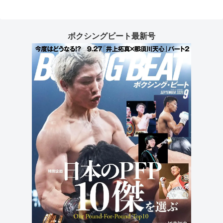
ボクシングビート最新号