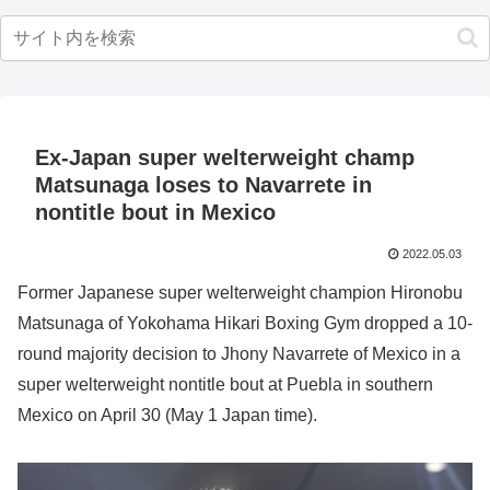
Ex-Japan super welterweight champ
Matsunaga loses to Navarrete in
nontitle bout in Mexico
2022.05.03
Former Japanese super welterweight champion Hironobu
Matsunaga of Yokohama Hikari Boxing Gym dropped a 10-
round majority decision to Jhony Navarrete of Mexico in a
super welterweight nontitle bout at Puebla in southern
Mexico on April 30 (May 1 Japan time).