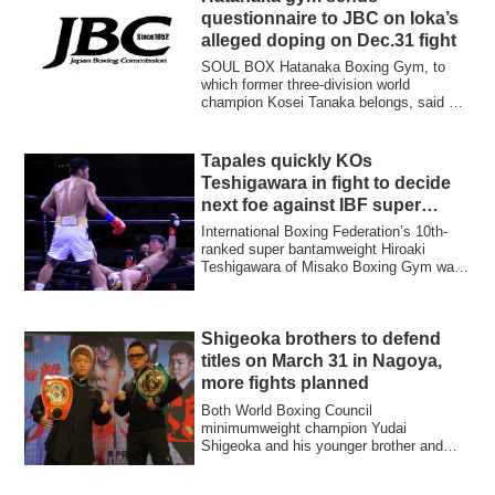
questionnaire to JBC on Ioka’s
alleged doping on Dec.31 fight
SOUL BOX Hatanaka Boxing Gym, to
which former three-division world
champion Kosei Tanaka belongs, said on
May 1 it has a...
Tapales quickly KOs
Teshigawara in fight to decide
next foe against IBF super
bantamweight champ
International Boxing Federation’s 10th-
ranked super bantamweight Hiroaki
Teshigawara of Misako Boxing Gym was
knocked ou...
Shigeoka brothers to defend
titles on March 31 in Nagoya,
more fights planned
Both World Boxing Council
minimumweight champion Yudai
Shigeoka and his younger brother and
International Boxing Federat...