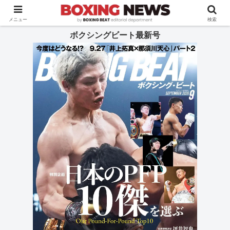
BOXING BEAT [ボクシング・ビート] 公式サイト
メニュー
検索
ボクシングビート最新号