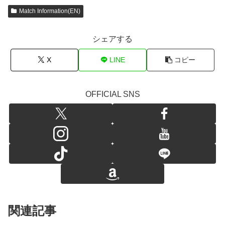
Match Information(EN)
シェアする
X
LINE
コピー
OFFICIAL SNS
関連記事