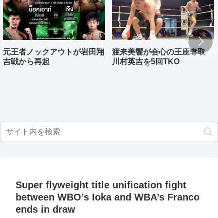
元王者ノックアウトが岩田翔
渡来美響が会心の王座奪取
吉戦から再起
川村英吉を5回TKO
Super flyweight title unification fight
between WBO’s Ioka and WBA’s Franco
ends in draw