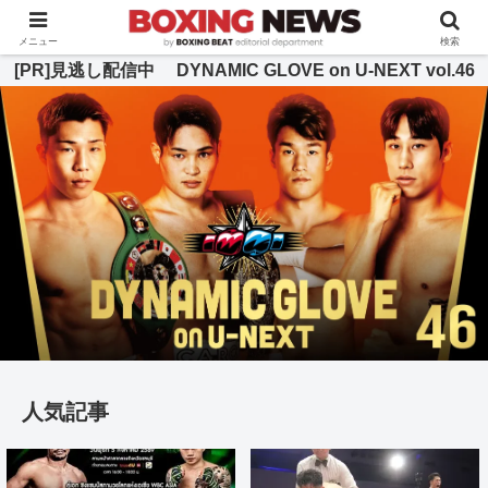
BOXING BEAT [ボクシング・ビート] 公式サイト
メニュー
検索
[PR]見逃し配信中 DYNAMIC GLOVE on U-NEXT vol.46
人気記事