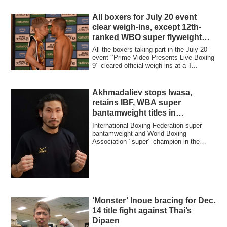
All boxers for July 20 event
clear weigh-ins, except 12th-
ranked WBO super flyweight
Rodriguez
All the boxers taking part in the July 20
event ‘’Prime Video Presents Live Boxing
9’’ cleared official weigh-ins at a T...
Akhmadaliev stops Iwasa,
retains IBF, WBA super
bantamweight titles in
Uzbekistan
International Boxing Federation super
bantamweight and World Boxing
Association ‘’super’’ champion in the
division Murod...
‘Monster’ Inoue bracing for Dec.
14 title fight against Thai’s
Dipaen