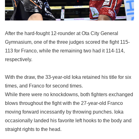
After the hard-fought 12-rounder at Ota City General
Gymnasium, one of the three judges scored the fight 115-
113 for Franco, while the remaining two had it 114-114,
respectively.
With the draw, the 33-year-old Ioka retained his title for six
times, and Franco for second times.
While there were no knockdowns, both fighters exchanged
blows throughout the fight with the 27-year-old Franco
moving forward incessantly by throwing punches. Ioka
occasionally landed his favorite left hooks to the body and
straight rights to the head.