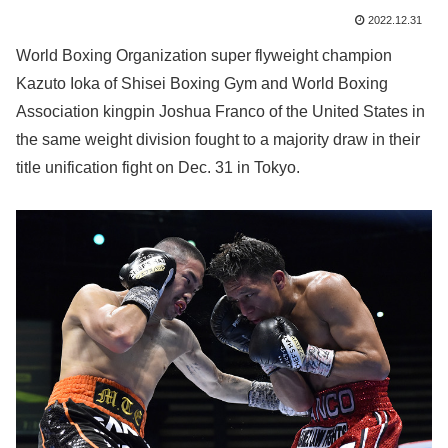
2022.12.31
World Boxing Organization super flyweight champion
Kazuto Ioka of Shisei Boxing Gym and World Boxing
Association kingpin Joshua Franco of the United States in
the same weight division fought to a majority draw in their
title unification fight on Dec. 31 in Tokyo.