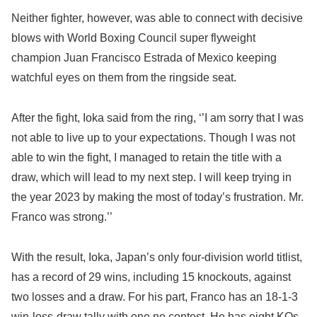
Neither fighter, however, was able to connect with decisive
blows with World Boxing Council super flyweight
champion Juan Francisco Estrada of Mexico keeping
watchful eyes on them from the ringside seat.
After the fight, Ioka said from the ring, ‘’I am sorry that I was
not able to live up to your expectations. Though I was not
able to win the fight, I managed to retain the title with a
draw, which will lead to my next step. I will keep trying in
the year 2023 by making the most of today’s frustration. Mr.
Franco was strong.’’
With the result, Ioka, Japan’s only four-division world titlist,
has a record of 29 wins, including 15 knockouts, against
two losses and a draw. For his part, Franco has an 18-1-3
win-loss-draw tally with one no contest. He has eight KOs.