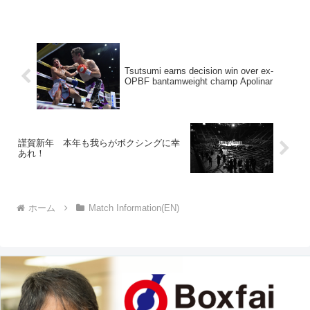
Tsutsumi earns decision win over ex-
OPBF bantamweight champ Apolinar
謹賀新年 本年も我らがボクシングに幸
あれ！
ホーム
Match Information(EN)