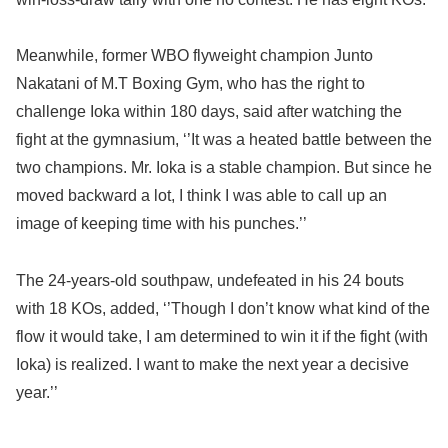
Meanwhile, former WBO flyweight champion Junto
Nakatani of M.T Boxing Gym, who has the right to
challenge Ioka within 180 days, said after watching the
fight at the gymnasium, ‘’It was a heated battle between the
two champions. Mr. Ioka is a stable champion. But since he
moved backward a lot, I think I was able to call up an
image of keeping time with his punches.’’
The 24-years-old southpaw, undefeated in his 24 bouts
with 18 KOs, added, ‘’Though I don’t know what kind of the
flow it would take, I am determined to win it if the fight (with
Ioka) is realized. I want to make the next year a decisive
year.’’