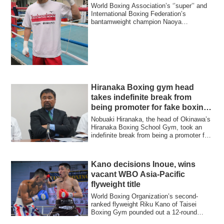
World Boxing Association’s ‘’super’’ and
International Boxing Federation’s
bantamweight champion Naoya
‘’Monster’’ Inoue...
Hiranaka Boxing gym head
takes indefinite break from
being promoter for fake boxing
bouts
Nobuaki Hiranaka, the head of Okinawa’s
Hiranaka Boxing School Gym, took an
indefinite break from being a promoter for
h...
Kano decisions Inoue, wins
vacant WBO Asia-Pacific
flyweight title
World Boxing Organization’s second-
ranked flyweight Riku Kano of Taisei
Boxing Gym pounded out a 12-round
unanimous deci...