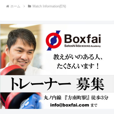
ホーム
Match Information(EN)