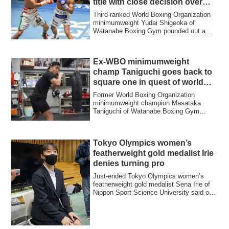
title with close decision over
Koura
Third-ranked World Boxing Organization
minimumweight Yudai Shigeoka of
Watanabe Boxing Gym pounded out a
majority decisi...
Ex-WBO minimumweight
champ Taniguchi goes back to
square one in quest of world
title
Former World Boxing Organization
minimumweight champion Masataka
Taniguchi of Watanabe Boxing Gym
recently resumed train...
Tokyo Olympics women’s
featherweight gold medalist Irie
denies turning pro
Just-ended Tokyo Olympics women’s
featherweight gold medalist Sena Irie of
Nippon Sport Science University said on
Sept....