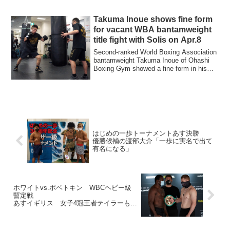
Takuma Inoue shows fine form
for vacant WBA bantamweight
title fight with Solis on Apr.8
Second-ranked World Boxing Association
bantamweight Takuma Inoue of Ohashi
Boxing Gym showed a fine form in his
public w...
はじめの一歩トーナメントあす決勝
優勝候補の渡部大介「一歩に実名で出て
有名になる」
ホワイトvs.ポベトキン WBCヘビー級
暫定戦
あすイギリス 女子4冠王者テイラーも出
場