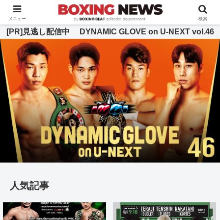
BOXING BEAT [ボクシング・ビート] 公式サイト
メニュー
検索
[PR]見逃し配信中 DYNAMIC GLOVE on U-NEXT vol.46
人気記事