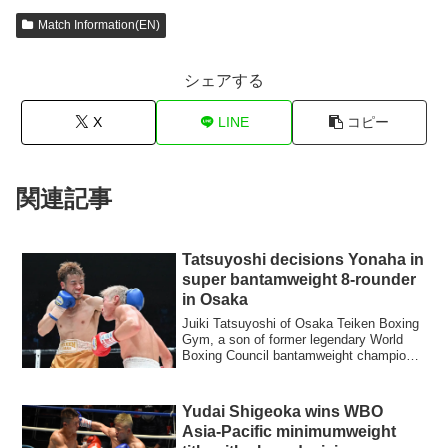
Match Information(EN)
シェアする
X
LINE
コピー
関連記事
Tatsuyoshi decisions Yonaha in
super bantamweight 8-rounder
in Osaka
Juiki Tatsuyoshi of Osaka Teiken Boxing
Gym, a son of former legendary World
Boxing Council bantamweight champion
Joichi...
Yudai Shigeoka wins WBO
Asia-Pacific minimumweight