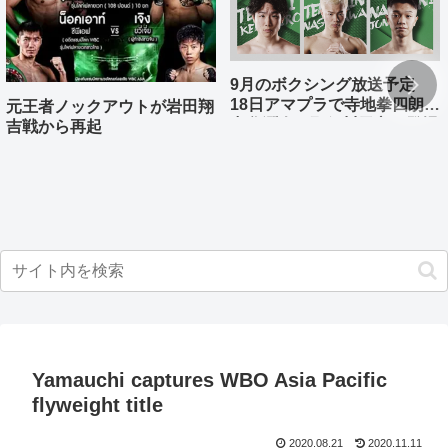
9月のボクシング放送予定
18日アマプラで寺地拳四朗、
元王者ノックアウトが岩田翔
中谷潤人、那須川天心が登場
吉戦から再起
Yamauchi captures WBO Asia Pacific
flyweight title
2020.08.21
2020.11.11