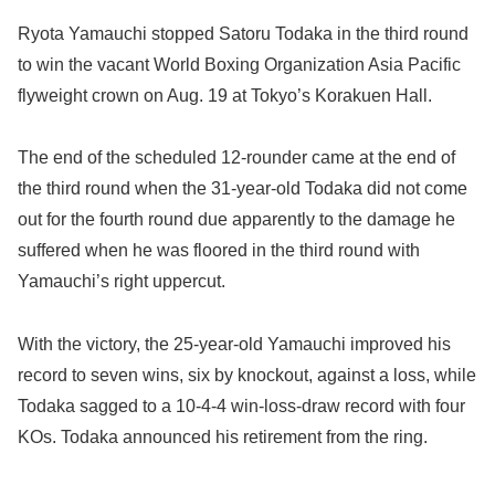
Ryota Yamauchi stopped Satoru Todaka in the third round
to win the vacant World Boxing Organization Asia Pacific
flyweight crown on Aug. 19 at Tokyo’s Korakuen Hall.
The end of the scheduled 12-rounder came at the end of
the third round when the 31-year-old Todaka did not come
out for the fourth round due apparently to the damage he
suffered when he was floored in the third round with
Yamauchi’s right uppercut.
With the victory, the 25-year-old Yamauchi improved his
record to seven wins, six by knockout, against a loss, while
Todaka sagged to a 10-4-4 win-loss-draw record with four
KOs. Todaka announced his retirement from the ring.