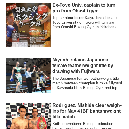
Ex-Toyo Univ. captain to turn
pro from Ohashi gym
Top amateur boxer Kaiyu Toyoshima of
Toyo University of Tokyo will turn pro
from Ohashi Boxing Gym in Yokohama,
the gym ...
Miyoshi retains Japanese
female featherweight title by
drawing with Fujiwara
The Japanese female featherweight title
match between champion Kimika Miyoshi
of Kawasaki Nitta Boxing Gym and top-
ranke...
Rodriguez, Nishida clear weigh-
ins for May 4 IBF bantamweight
title match
Both International Boxing Federation
bantamweight champion Emmanuel