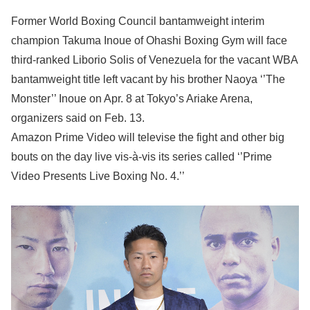
Former World Boxing Council bantamweight interim
champion Takuma Inoue of Ohashi Boxing Gym will face
third-ranked Liborio Solis of Venezuela for the vacant WBA
bantamweight title left vacant by his brother Naoya ‘’The
Monster’’ Inoue on Apr. 8 at Tokyo’s Ariake Arena,
organizers said on Feb. 13.
Amazon Prime Video will televise the fight and other big
bouts on the day live vis-à-vis its series called ‘’Prime
Video Presents Live Boxing No. 4.’’