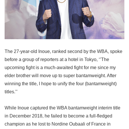
The 27-year-old Inoue, ranked second by the WBA, spoke
before a group of reporters at a hotel in Tokyo, ‘’The
upcoming fight is a much-awaited fight for me since my
elder brother will move up to super bantamweight. After
winning the title, I hope to unify the four (bantamweight)
titles.’’
While Inoue captured the WBA bantamweight interim title
in December 2018, he failed to become a full-fledged
champion as he lost to Nordine Oubaali of France in