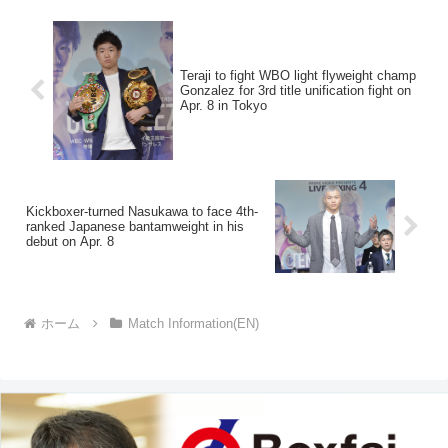
Teraji to fight WBO light flyweight champ
Gonzalez for 3rd title unification fight on
Apr. 8 in Tokyo
Kickboxer-turned Nasukawa to face 4th-
ranked Japanese bantamweight in his
debut on Apr. 8
ホーム
Match Information(EN)