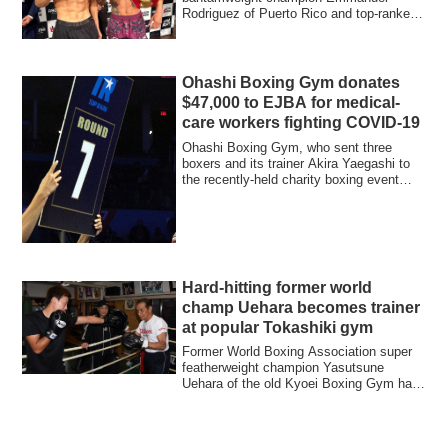
Rodriguez of Puerto Rico and top-ranked
challenger R...
Ohashi Boxing Gym donates
$47,000 to EJBA for medical-
care workers fighting COVID-19
Ohashi Boxing Gym, who sent three
boxers and its trainer Akira Yaegashi to
the recently-held charity boxing event
‘’LEGE...
Hard-hitting former world
champ Uehara becomes trainer
at popular Tokashiki gym
Former World Boxing Association super
featherweight champion Yasutsune
Uehara of the old Kyoei Boxing Gym has
become a t...