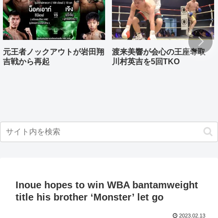
元王者ノックアウトが岩田翔
渡来美響が会心の王座奪取
吉戦から再起
川村英吉を5回TKO
Inoue hopes to win WBA bantamweight
title his brother ‘Monster’ let go
2023.02.13