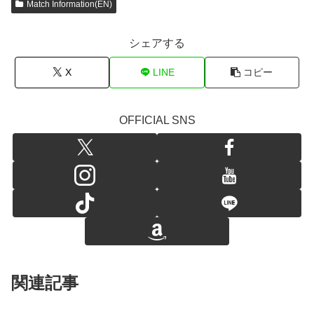
Match Information(EN)
シェアする
X
LINE
コピー
OFFICIAL SNS
関連記事