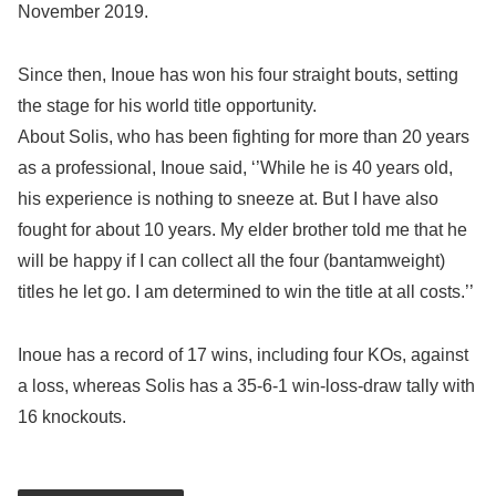
November 2019.
Since then, Inoue has won his four straight bouts, setting
the stage for his world title opportunity.
About Solis, who has been fighting for more than 20 years
as a professional, Inoue said, ‘’While he is 40 years old,
his experience is nothing to sneeze at. But I have also
fought for about 10 years. My elder brother told me that he
will be happy if I can collect all the four (bantamweight)
titles he let go. I am determined to win the title at all costs.’’
Inoue has a record of 17 wins, including four KOs, against
a loss, whereas Solis has a 35-6-1 win-loss-draw tally with
16 knockouts.