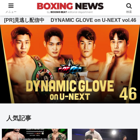
BOXING BEAT [ボクシング・ビート] 公式サイト
メニュー
検索
[PR]見逃し配信中 DYNAMIC GLOVE on U-NEXT vol.46
人気記事