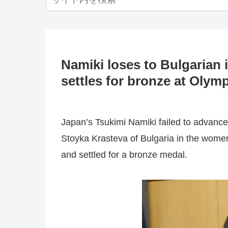
Namiki loses to Bulgarian 
settles for bronze at Olym
Japan’s Tsukimi Namiki failed to advance
Stoyka Krasteva of Bulgaria in the women
and settled for a bronze medal.