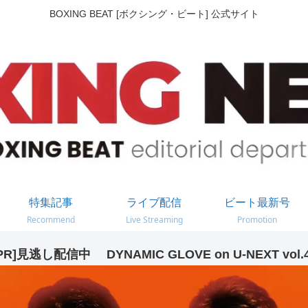
BOXING BEAT [ボクシング・ビート] 公式サイト
特集記事
ライブ配信
ビート最新号
Recommend
Live Streaming
Promotion
PR]見逃し配信中 DYNAMIC GLOVE on U-NEXT vol.