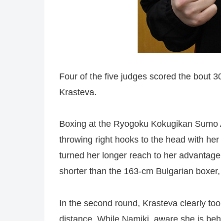
Four of the five judges scored the bout 30
Krasteva.
Boxing at the Ryogoku Kokugikan Sumo Ar
throwing right hooks to the head with her
turned her longer reach to her advantage
shorter than the 163-cm Bulgarian boxer,
In the second round, Krasteva clearly too
distance. While Namiki, aware she is behin