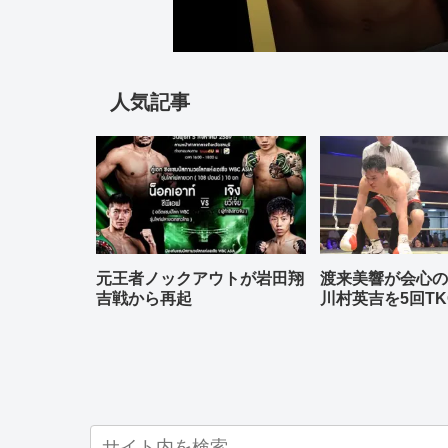
人気記事
元王者ノックアウトが岩田翔
渡来美響が会心
吉戦から再起
川村英吉を5回TK