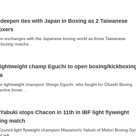
deepen ties with Japan in Boxing as 2 Taiwanese
oxers
n exchanges with the Japanese boxing world as three Taiwanese
e boxing matche...
lightweight champ Eguchi to open boxing/kickboxin
a
 lightweight champion Shingo Eguchi, who fought for Ohashi Boxing
tive boxer, ...
abuki stops Chacon in 11th in IBF light flyweight
ding match
ouncil light flyweight champion Masamichi Yabuki of Midori Boxing Gy
left...