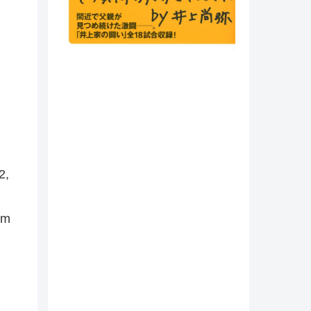
2,
cm
,