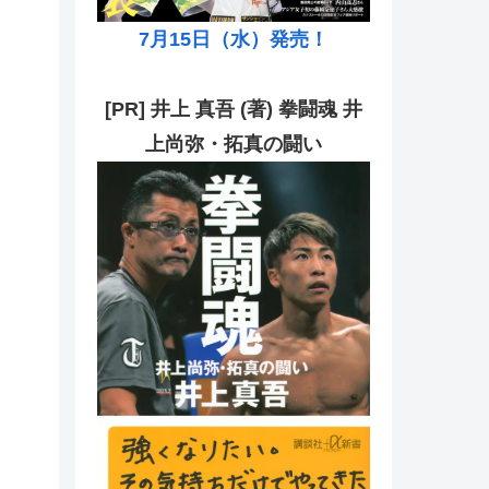
7月15日（水）発売！
[PR] 井上 真吾 (著) 拳闘魂 井
上尚弥・拓真の闘い