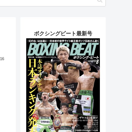
ボクシングビート最新号
.16