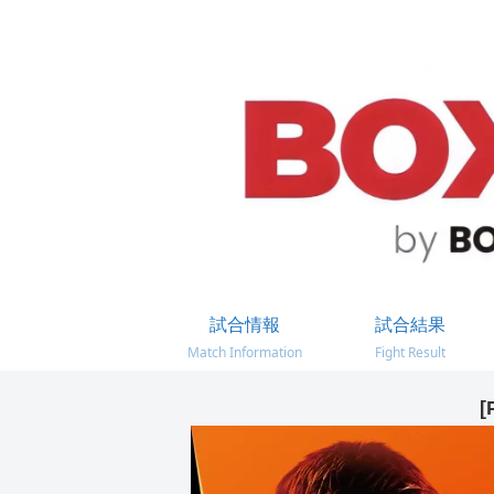
試合情報
試合結果
Match Information
Fight Result
[