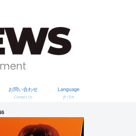
お問い合わせ
Language
Contact Us
JP / EN
46