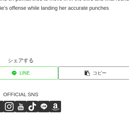
rie’s offense while landing her accurate punches
シェアする
LINE
コピー
OFFICIAL SNS