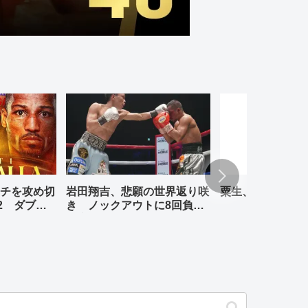
チを攻め切
岩田翔吉、悲願の世界返り咲
粟生、リナレス、
2 ダブル
き ノックアウトに8回負傷
判定勝ち