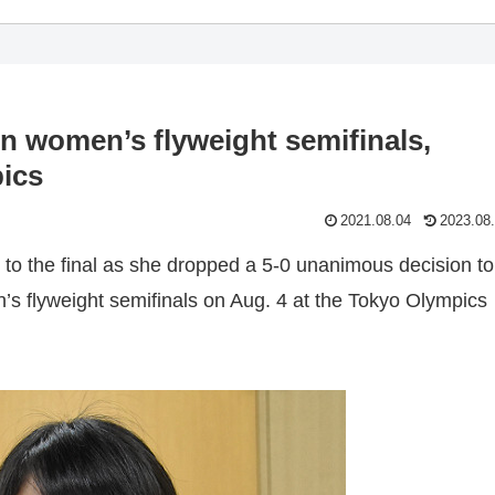
in women’s flyweight semifinals,
pics
2021.08.04
2023.08
 to the final as she dropped a 5-0 unanimous decision to
’s flyweight semifinals on Aug. 4 at the Tokyo Olympics