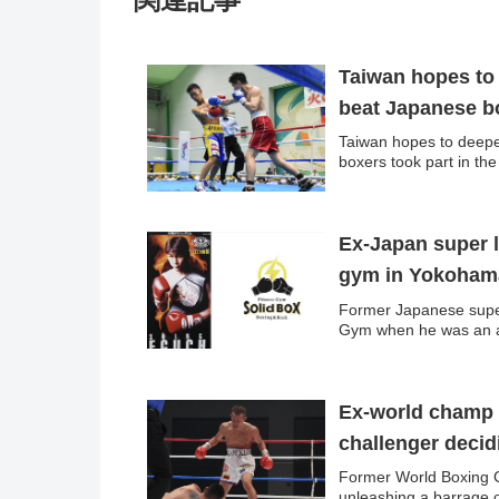
Taiwan hopes to 
beat Japanese b
Taiwan hopes to deepe
boxers took part in th
Ex-Japan super 
gym in Yokoham
Former Japanese super
Gym when he was an ac
Ex-world champ Y
challenger deci
Former World Boxing C
unleashing a barrage of 