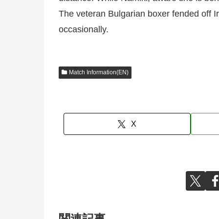
The veteran Bulgarian boxer fended off I
occasionally.
Match Information(EN)
X
関連記事