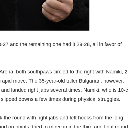
-27 and the remaining one had it 29-28, all in favor of
ena, both southpaws circled to the right with Namiki, 2
 rapid move. The 35-year-old taller Bulgarian, however,
 and landed right jabs several times. Namiki, who is 10-
 slipped downs a few times during physical struggles.
k the round with right jabs and left hooks from the long
d on points, tried to move in in the third and final round