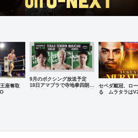
9月のボクシング放送予定
18日アマプラで寺地拳四朗、
の王座奪取
セペダ戴冠、ロー
中谷潤人、那須川天心が登場
O
る ムラタラはV
世界ライト級戦