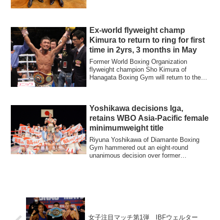
Ex-world flyweight champ
Kimura to return to ring for first
time in 2yrs, 3 months in May
Former World Boxing Organization
flyweight champion Sho Kimura of
Hanagata Boxing Gym will return to the
ring for the fi...
Yoshikawa decisions Iga,
retains WBO Asia-Pacific female
minimumweight title
Riyuna Yoshikawa of Diamante Boxing
Gym hammered out an eight-round
unanimous decision over former
Japanese atomweight c...
女子注目マッチ第1弾 IBFウェルター