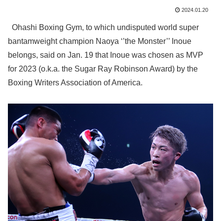
2024.01.20
Ohashi Boxing Gym, to which undisputed world super
bantamweight champion Naoya ‘’the Monster’’ Inoue
belongs, said on Jan. 19 that Inoue was chosen as MVP
for 2023 (o.k.a. the Sugar Ray Robinson Award) by the
Boxing Writers Association of America.