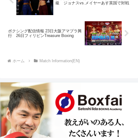
級 ジョナスvs.メイヤーあす英国で対戦
ボクシング配信情報 23日大阪アマプラ興
行 26日フィリピンTreasure Boxing
ホーム
Match Information(EN)