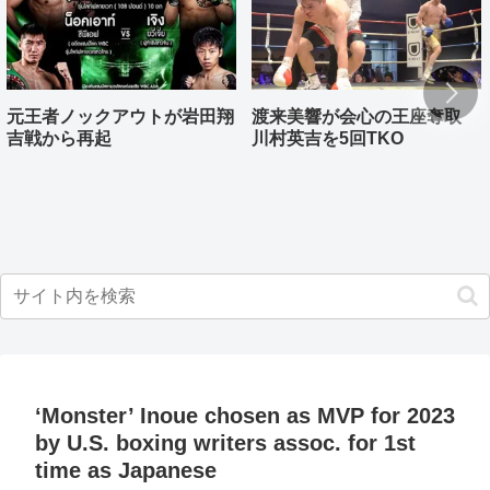
元王者ノックアウトが岩田翔
渡来美響が会心の王座奪取
吉戦から再起
川村英吉を5回TKO
‘Monster’ Inoue chosen as MVP for 2023
by U.S. boxing writers assoc. for 1st
time as Japanese