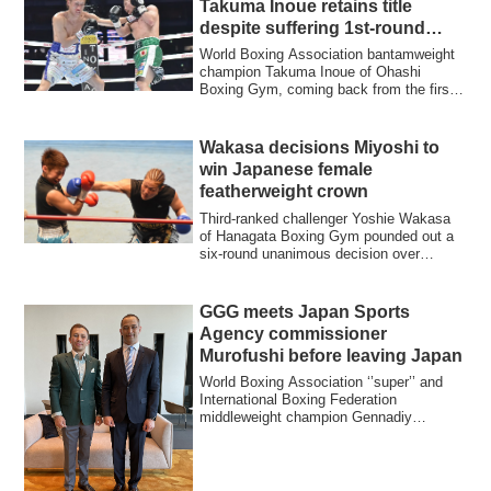
Takuma Inoue retains title
despite suffering 1st-round
knockdown
World Boxing Association bantamweight
champion Takuma Inoue of Ohashi
Boxing Gym, coming back from the first-
round knock...
Wakasa decisions Miyoshi to
win Japanese female
featherweight crown
Third-ranked challenger Yoshie Wakasa
of Hanagata Boxing Gym pounded out a
six-round unanimous decision over
Kimika Miyo...
GGG meets Japan Sports
Agency commissioner
Murofushi before leaving Japan
World Boxing Association ‘’super’’ and
International Boxing Federation
middleweight champion Gennadiy
Gennadyevich Golov...