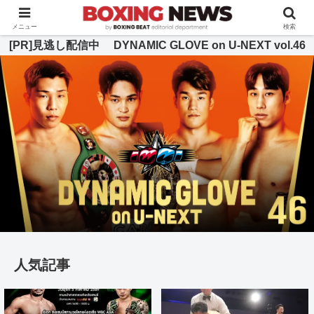
BOXING BEAT [ボクシング・ビート] 公式サイト
メニュー
検索
[PR]見逃し配信中 DYNAMIC GLOVE on U-NEXT vol.46
人気記事