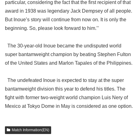
particular, considering the fact that the first recipient of that
award in 1938 was legendary Jack Dempsey of all people.
But Inoue’s story will continue from now on. It is only the
beginning. So, please look forward to him.’’
The 30-year-old Inoue became the undisputed world
super bantamweight champion by beating Stephen Fulton
of the United States and Marlon Tapales of the Philippines.
The undefeated Inoue is expected to stay at the super
bantamweight division this year to defend his titles. The
fight with former two-weight world champion Luis Nery of
Mexico at Tokyo Dome in May is considered as one option.
Match Information(EN)