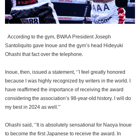
According to the gym, BWAA President Joseph
Santoliquito gave Inoue and the gym’s head Hideyuki
Ohashi that fact over the telephone.
Inoue, then, issued a statement, ‘’I feel greatly honored
because I was highly recognized by writers in the world. I
have reaffirmed the importance of receiving the award
considering the association’s 98-year-old history. I will do
my best in 2024 as well.’’
Ohashi said, ‘’It is absolutely sensational for Naoya Inoue
to become the first Japanese to receive the award. In