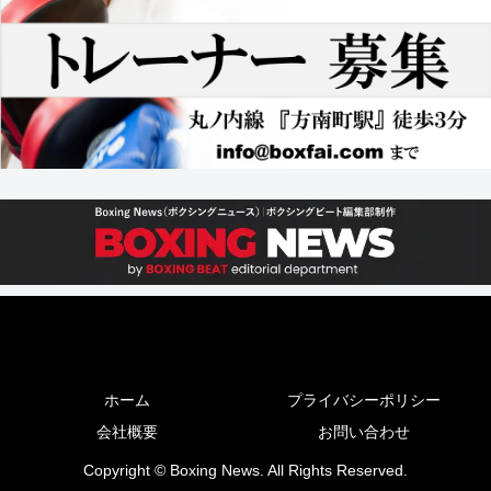
ホーム
プライバシーポリシー
会社概要
お問い合わせ
Copyright © Boxing News. All Rights Reserved.