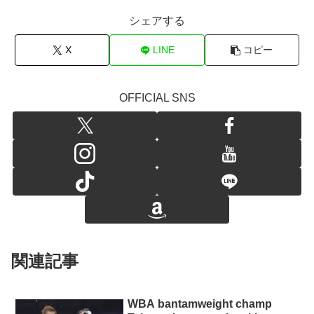
シェアする
X
LINE
コピー
OFFICIAL SNS
関連記事
WBA bantamweight champ